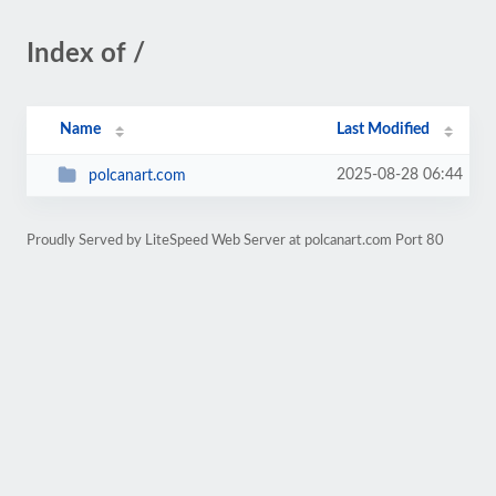
Index of /
Name
Last Modified
2025-08-28 06:44
polcanart.com
Proudly Served by LiteSpeed Web Server at polcanart.com Port 80